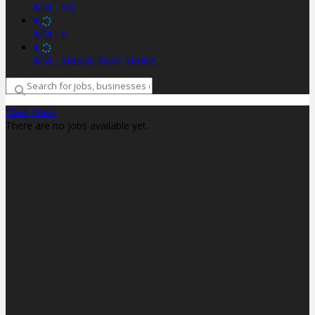
MM - HQ
MM - X
MM - Maison Noor Market.
Clear filters
There are no jobs available yet.