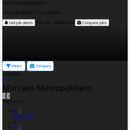
Mercato Metropolitano
United Kingdom
| 16 Locations
Join our Talent Pool
Get job alerts
Compare jobs
Filters
Compare
Locations
Mercato Metropolitano
Total Jobs
3
MM - Sites
3