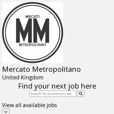
Mercato Metropolitano
United Kingdom
Find your next job here
View all available jobs