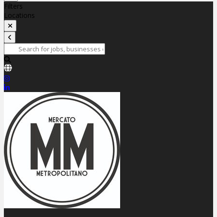
Filters
Locations