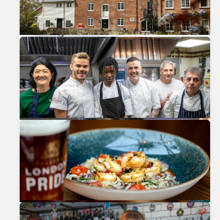
Previous
Nex