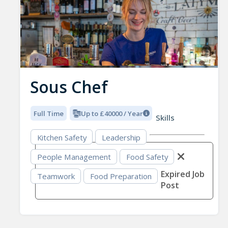
Sous Chef
Full Time
Up to £40000 / Year
Skills
Kitchen Safety
Leadership
People Management
Food Safety
Expired Job
Teamwork
Food Preparation
Post