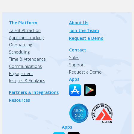
The Platform
About Us
Talent Attraction
Join the Team
Applicant Tracking
Request a Demo
Onboarding
Contact
Scheduling
Sales
Time & Attendance
Support
Communications
Request a Demo
Engagement
Apps
Insights & Analytics
Partners & Integrations
Resources
Apps