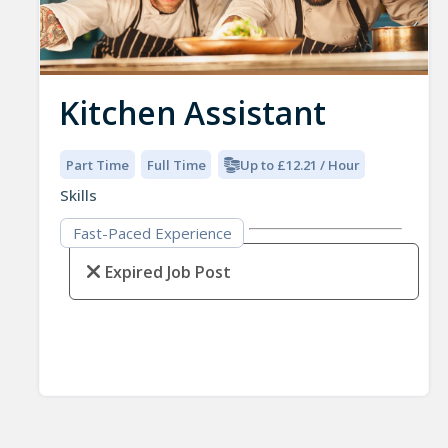
Kitchen Assistant
Part Time
Full Time
Up to £12.21 / Hour
Skills
Fast-Paced Experience
Expired Job Post