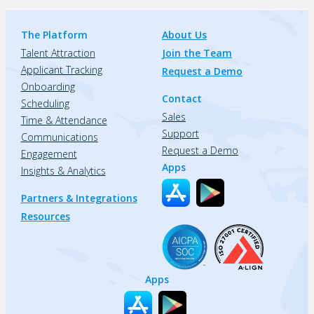
The Platform
About Us
Talent Attraction
Join the Team
Applicant Tracking
Request a Demo
Onboarding
Contact
Scheduling
Sales
Time & Attendance
Support
Communications
Request a Demo
Engagement
Apps
Insights & Analytics
Partners & Integrations
Resources
Apps