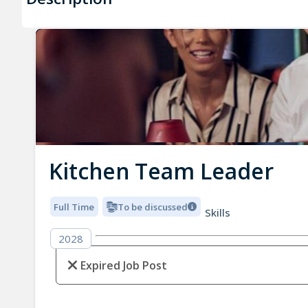
Kitchen Team Leader
Full Time
To be discussed
Skills
2028
Expired Job Post