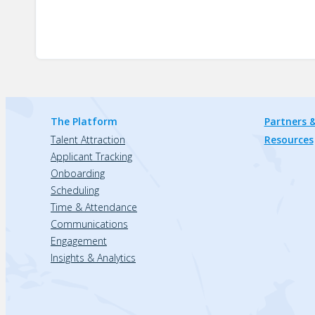
The Platform
Partners &
Talent Attraction
Resources
Applicant Tracking
Onboarding
Scheduling
Time & Attendance
Communications
Engagement
Insights & Analytics