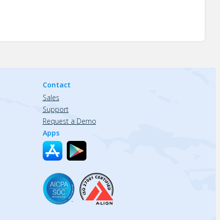
Contact
Sales
Support
Request a Demo
Apps