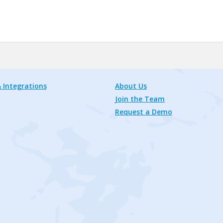
 Integrations
About Us
Join the Team
Request a Demo