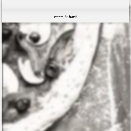
powered by