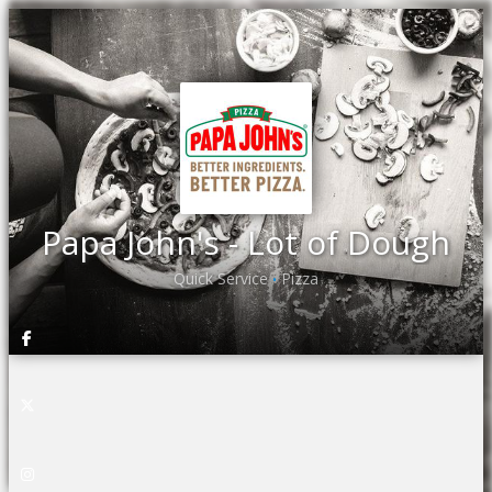
Papa John's - Lot of Dough
Quick Service
Pizza
•