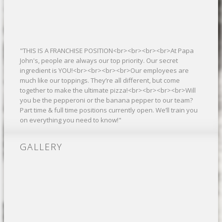
"THIS IS A FRANCHISE POSITION<br><br><br><br>At Papa
John's, people are always our top priority. Our secret
ingredient is YOU!<br><br><br><br>Our employees are
much like our toppings. They’re all different, but come
together to make the ultimate pizza!<br><br><br><br>Will
you be the pepperoni or the banana pepper to our team?
Part time & full time positions currently open. We’ll train you
on everything you need to know!"
GALLERY