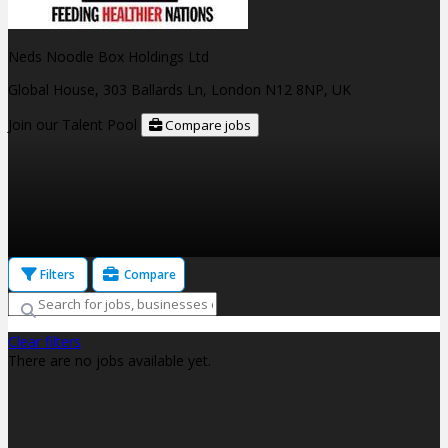
Neds Noodle Box Holdings Ltd
Global House, 303 Ballards Ln, London N12 8NP, UK
Join our Talent Pool
Compare jobs
Filters
Compare
Clear filters
There are no jobs available yet.