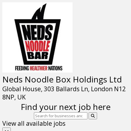
Neds Noodle Box Holdings Ltd
Global House, 303 Ballards Ln, London N12
8NP, UK
Find your next job here
View all available jobs