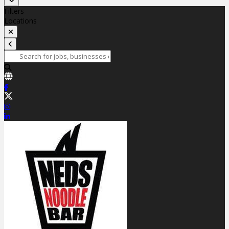
Filters
Locations