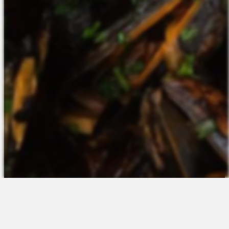
The Platform
About Us
Talent Attraction
Join the Team
Applicant Tracking
Request a Demo