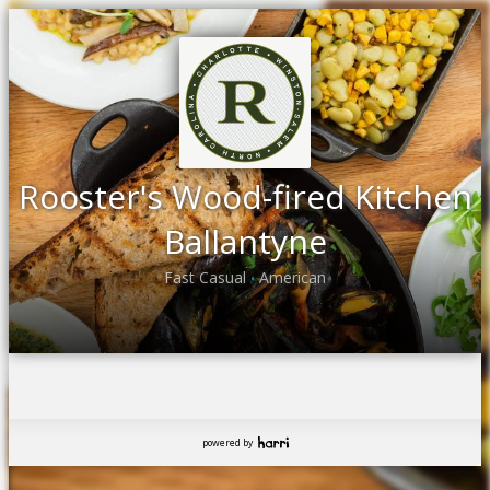
Rooster's Wood-fired Kitchen
Ballantyne
Fast Casual
American
•
powered by