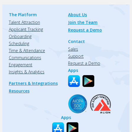
The Platform
About Us
Talent Attraction
Join the Team
Applicant Tracking
Request a Demo
Onboarding
Contact
Scheduling
Sales
Time & Attendance
Support
Communications
Request a Demo
Engagement
Apps
Insights & Analytics
Partners & Integrations
Resources
Apps