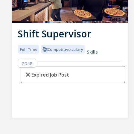
Shift Supervisor
Full Time
Competitive salary
Skills
2048
Expired Job Post