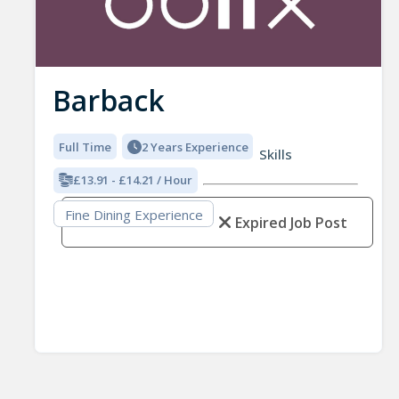
Barback
Full Time
2 Years Experience
Skills
£13.91 - £14.21 / Hour
Fine Dining Experience
Expired Job Post