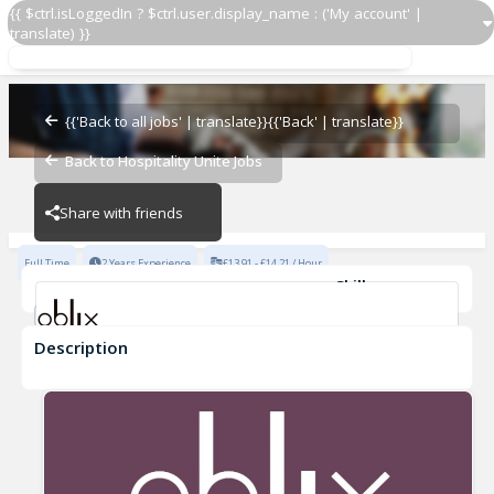
{{ $ctrl.isLoggedIn ? $ctrl.user.display_name : ('My account' |
translate) }}
Barback
Oblix
{{'Back to all jobs' | translate}}
{{'Back' | translate}}
Back to Hospitality Unite Jobs
Oblix
Share with friends
Full Time
2 Years Experience
£13.91 - £14.21 / Hour
Skills
Fine Dining Experience
Description
Barback
Oblix