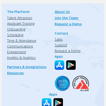
The Platform
About Us
Talent Attraction
Join the Team
Applicant Tracking
Request a Demo
Onboarding
Contact
Scheduling
Sales
Time & Attendance
Support
Communications
Request a Demo
Engagement
Apps
Insights & Analytics
Partners & Integrations
Resources
Apps