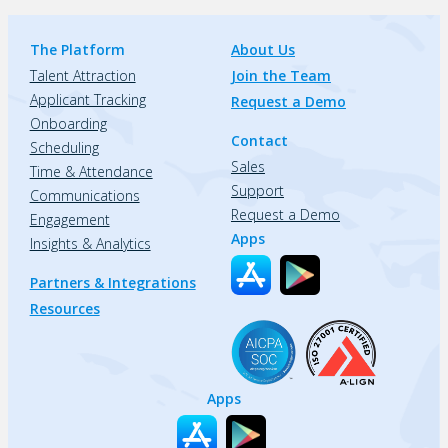
The Platform
About Us
Talent Attraction
Join the Team
Applicant Tracking
Request a Demo
Onboarding
Contact
Scheduling
Sales
Time & Attendance
Support
Communications
Request a Demo
Engagement
Apps
Insights & Analytics
Partners & Integrations
Resources
Apps