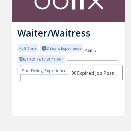
Waiter/Waitress
Full Time
2 Years Experience
Skills
£14.21 - £17.21 / Hour
Fine Dining Experience
Expired Job Post