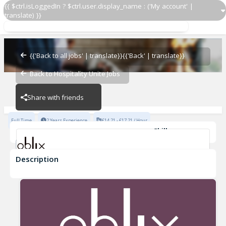
{{ $ctrl.isLoggedIn ? $ctrl.user.display_name : ('My account' |
translate) }}
Waiter/Waitress
Oblix
{{'Back to all jobs' | translate}}
{{'Back' | translate}}
Back to Hospitality Unite Jobs
Oblix
Share with friends
Full Time
2 Years Experience
£14.21 - £17.21 / Hour
Skills
Fine Dining Experience
Description
Waiter/Waitress
Oblix