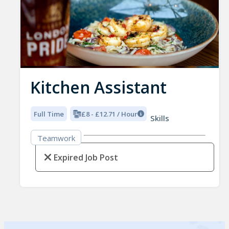
Kitchen Assistant
Full Time
£8 - £12.71 / Hour
Skills
Teamwork
Expired Job Post