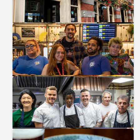
Previous
Nex