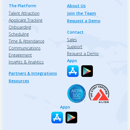
The Platform
About Us
Talent Attraction
Join the Team
Applicant Tracking
Request a Demo
Onboarding
Contact
Scheduling
Sales
Time & Attendance
Support
Communications
Request a Demo
Engagement
Apps
Insights & Analytics
Partners & Integrations
Resources
Apps