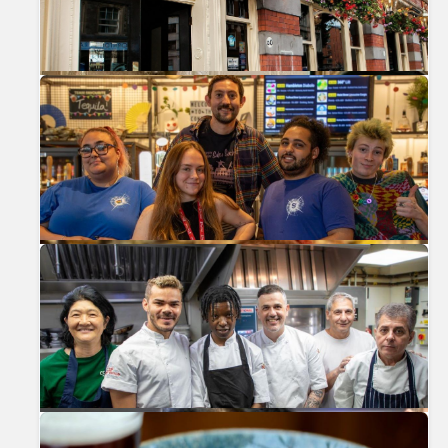
Previous
Nex