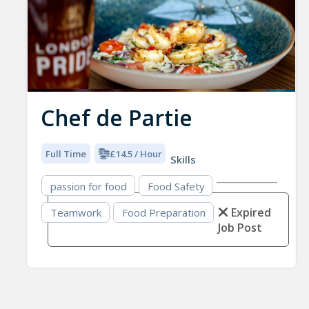
Chef de Partie
Full Time
£14.5 / Hour
Skills
passion for food
Food Safety
Expired
Teamwork
Food Preparation
Job Post