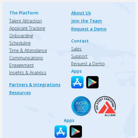
The Platform
About Us
Talent Attraction
Join the Team
Applicant Tracking
Request a Demo
Onboarding
Contact
Scheduling
Sales
Time & Attendance
Support
Communications
Request a Demo
Engagement
Apps
Insights & Analytics
Partners & Integrations
Resources
Apps