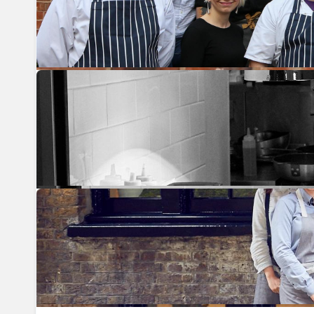
Previous