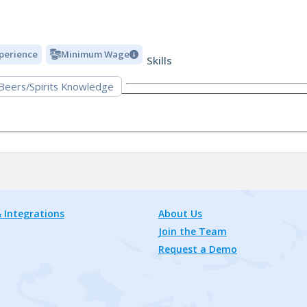
xperience
Minimum Wage
Skills
 Beers/Spirits Knowledge
 Integrations
About Us
Join the Team
Request a Demo