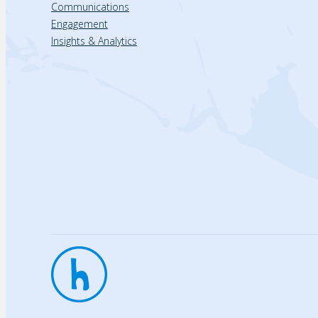
Communications
Engagement
Insights & Analytics