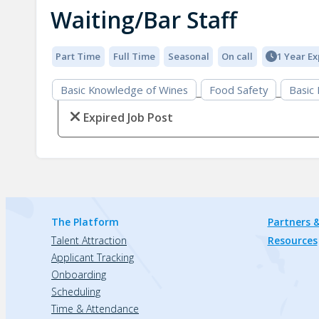
Waiting/Bar Staff
Part Time
Full Time
Seasonal
On call
1 Year E
Basic Knowledge of Wines
Food Safety
Basic
Expired Job Post
The Platform
Partners &
Talent Attraction
Resources
Applicant Tracking
Onboarding
Scheduling
Time & Attendance