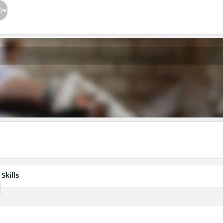
}
Skills