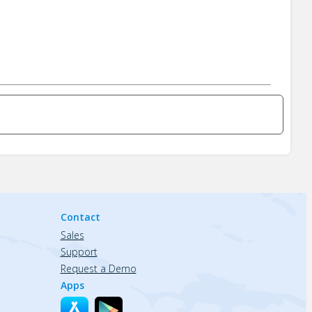
Contact
Sales
Support
Request a Demo
Apps