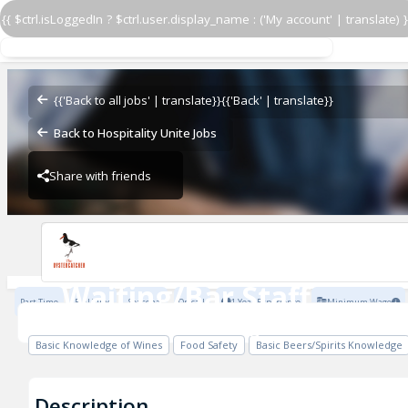
{{ $ctrl.isLoggedIn ? $ctrl.user.display_name : ('My account' | translate) }
Waiting/Bar Staff
Mosaic Pub & Dining
{{'Back to all jobs' | translate}}
{{'Back' | translate}}
Back to Hospitality Unite Jobs
Share with friends
Previous
Mosaic Pub & Dining
Waiting/Bar Staff
Part Time
Full Time
Seasonal
On call
1 Year Experience
Minimum Wage
Mosaic Pub & Dining
Basic Knowledge of Wines
Food Safety
Basic Beers/Spirits Knowledge
Description