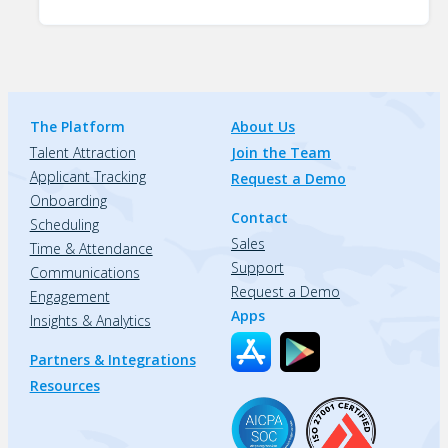
The Platform
About Us
Talent Attraction
Join the Team
Applicant Tracking
Request a Demo
Onboarding
Contact
Scheduling
Sales
Time & Attendance
Support
Communications
Request a Demo
Engagement
Apps
Insights & Analytics
Partners & Integrations
Resources