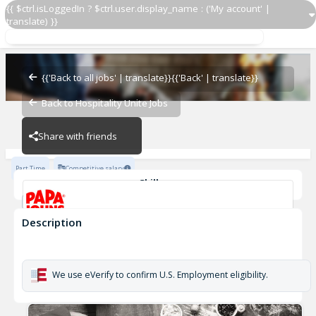
{{ $ctrl.isLoggedIn ? $ctrl.user.display_name : ('My account' |
translate) }}
Papa Johns Driver 1145
OZ - PIZZERIAS
{{'Back to all jobs' | translate}}
{{'Back' | translate}}
Back to Hospitality Unite Jobs
OZ - PIZZERIAS
Share with friends
Part Time
Competitive salary
Skills
Customer Service
Cash Management
Description
Papa Johns Driver 1145
OZ - PIZZERIAS
We use eVerify to confirm U.S. Employment eligibility.