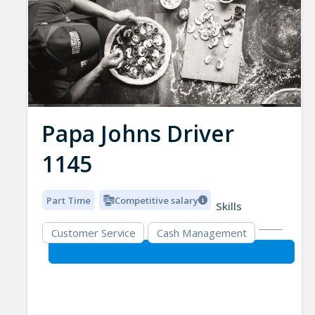
Papa Johns Driver
1145
Part Time
Competitive salary
Skills
Customer Service
Cash Management