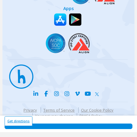
Apps
Privacy
Terms of Service
Our Cookie Policy
Your privacy choices
DMCA Policy
© {{currentYear}} Harri.com
Get directions