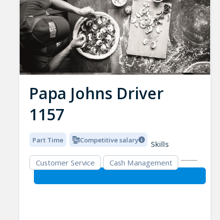
Papa Johns Driver
1157
Part Time
Competitive salary
Skills
Customer Service
Cash Management