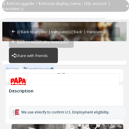
{{ $ctrl.isLoggedIn ? $ctrl.user.display_name : ('My account' |
translate) }}
Papa Johns Driver 1157
OZ - PIZZERIAS
{{'Back to all jobs' | translate}}
{{'Back' | translate}}
Back to Hospitality Unite Jobs
OZ - PIZZERIAS
Share with friends
Part Time
Competitive salary
Skills
Customer Service
Cash Management
Description
Papa Johns Driver 1157
OZ - PIZZERIAS
We use eVerify to confirm U.S. Employment eligibility.