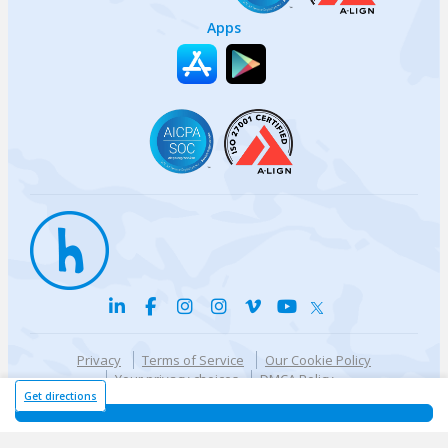
Apps
Privacy
Terms of Service
Our Cookie Policy
Your privacy choices
DMCA Policy
© {{currentYear}} Harri.com
Get directions