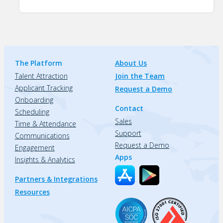
The Platform
About Us
Talent Attraction
Join the Team
Applicant Tracking
Request a Demo
Onboarding
Contact
Scheduling
Sales
Time & Attendance
Support
Communications
Request a Demo
Engagement
Apps
Insights & Analytics
Partners & Integrations
Resources