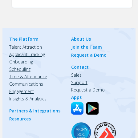
The Platform
About Us
Talent Attraction
Join the Team
Applicant Tracking
Request a Demo
Onboarding
Contact
Scheduling
Sales
Time & Attendance
Support
Communications
Request a Demo
Engagement
Apps
Insights & Analytics
Partners & Integrations
Resources