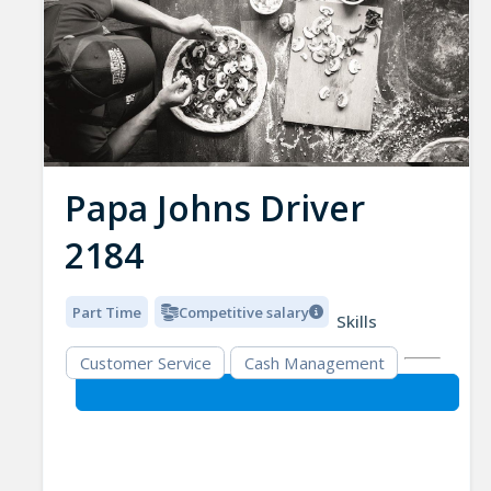
Papa Johns Driver
2184
Part Time
Competitive salary
Skills
Customer Service
Cash Management