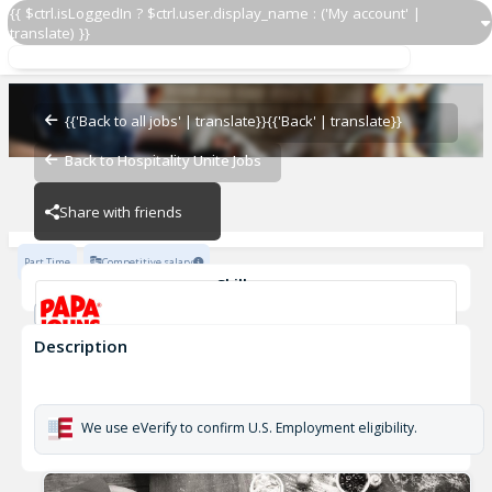
{{ $ctrl.isLoggedIn ? $ctrl.user.display_name : ('My account' |
translate) }}
Papa Johns Driver 2184
OZ - PIZZERIAS
{{'Back to all jobs' | translate}}
{{'Back' | translate}}
Back to Hospitality Unite Jobs
OZ - PIZZERIAS
Share with friends
Part Time
Competitive salary
Skills
Customer Service
Cash Management
Description
Papa Johns Driver 2184
OZ - PIZZERIAS
We use eVerify to confirm U.S. Employment eligibility.