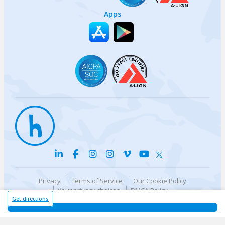
Apps
Privacy
Terms of Service
Our Cookie Policy
Your privacy choices
DMCA Policy
© {{currentYear}} Harri.com
Get directions