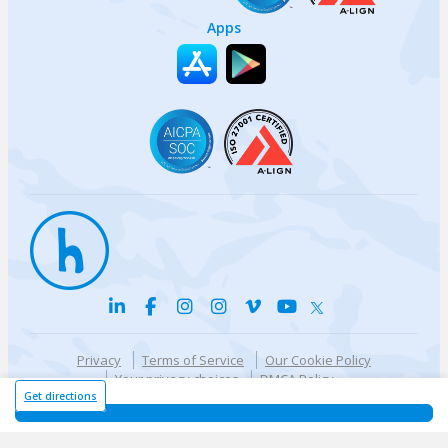
Apps
Privacy
Terms of Service
Our Cookie Policy
Your privacy choices
DMCA Policy
© {{currentYear}} Harri.com
Get directions