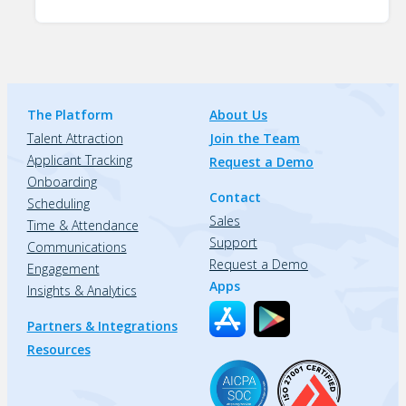
The Platform
About Us
Talent Attraction
Join the Team
Applicant Tracking
Request a Demo
Onboarding
Contact
Scheduling
Sales
Time & Attendance
Support
Communications
Request a Demo
Engagement
Apps
Insights & Analytics
Partners & Integrations
Resources