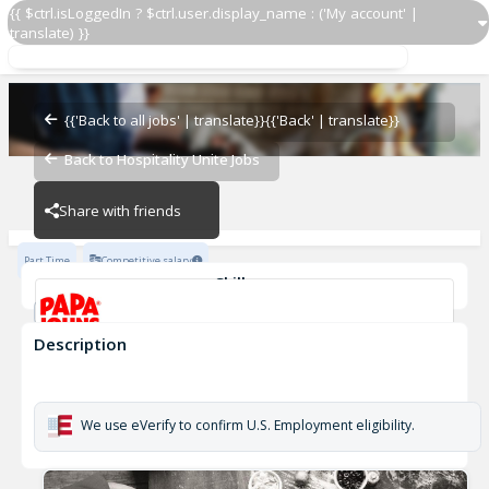
{{ $ctrl.isLoggedIn ? $ctrl.user.display_name : ('My account' |
translate) }}
Papa Johns Driver 377
OZ - PIZZERIAS
{{'Back to all jobs' | translate}}
{{'Back' | translate}}
Back to Hospitality Unite Jobs
OZ - PIZZERIAS
Share with friends
Part Time
Competitive salary
Skills
Customer Service
Cash Management
Description
Papa Johns Driver 377
OZ - PIZZERIAS
We use eVerify to confirm U.S. Employment eligibility.