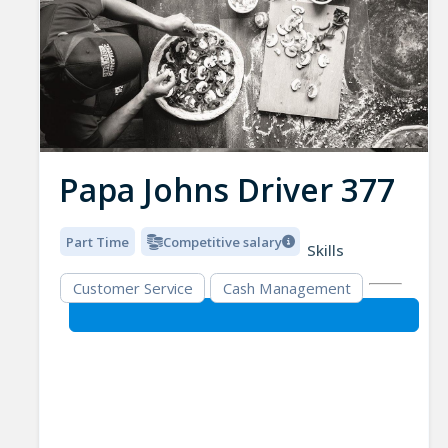
Papa Johns Driver 377
Part Time
Competitive salary
Skills
Customer Service
Cash Management