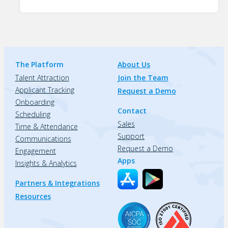
The Platform
About Us
Talent Attraction
Join the Team
Applicant Tracking
Request a Demo
Onboarding
Contact
Scheduling
Sales
Time & Attendance
Support
Communications
Request a Demo
Engagement
Apps
Insights & Analytics
Partners & Integrations
Resources