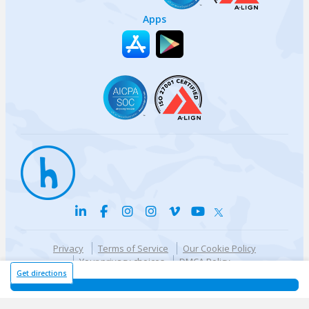
Apps
Privacy
Terms of Service
Our Cookie Policy
Your privacy choices
DMCA Policy
© {{currentYear}} Harri.com
Get directions