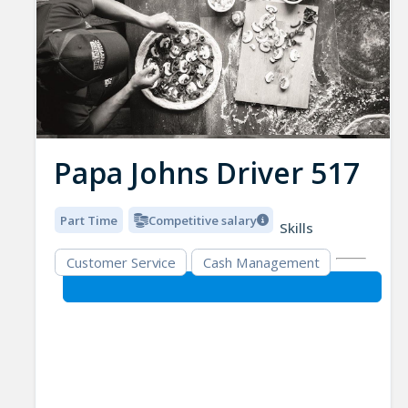
Papa Johns Driver 517
Part Time
Competitive salary
Skills
Customer Service
Cash Management