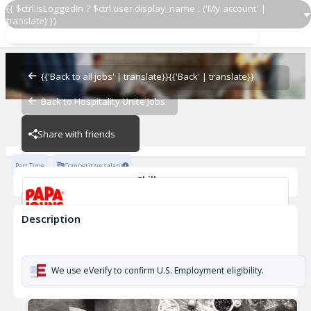
{{ $ctrl.isLoggedIn ? $ctrl.user.display_name : ('My account' |
translate) }}
Papa Johns Driver 517
OZ - PIZZERIAS
{{'Back to all jobs' | translate}}
{{'Back' | translate}}
Back to Hospitality Unite Jobs
OZ - PIZZERIAS
Share with friends
Part Time
Competitive salary
Skills
Customer Service
Cash Management
Description
Papa Johns Driver 517
OZ - PIZZERIAS
We use eVerify to confirm U.S. Employment eligibility.