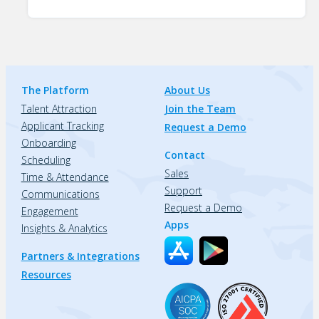
The Platform
About Us
Talent Attraction
Join the Team
Applicant Tracking
Request a Demo
Onboarding
Contact
Scheduling
Sales
Time & Attendance
Support
Communications
Request a Demo
Engagement
Apps
Insights & Analytics
Partners & Integrations
Resources