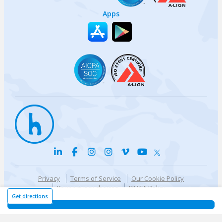
Apps
Privacy
Terms of Service
Our Cookie Policy
Your privacy choices
DMCA Policy
© {{currentYear}} Harri.com
Get directions