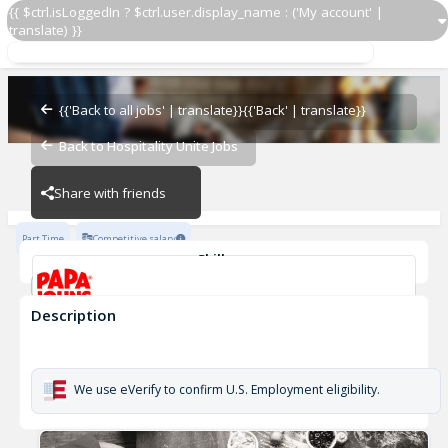
{{ $ctrl.isLoggedIn ? $ctrl.user.display_name : ('My account' |
translate) }}
Papa Johns Driver 580
OZ - PIZZERIAS
{{'Back to all jobs' | translate}}
{{'Back' | translate}}
Back to Hospitality Unite Jobs
OZ - PIZZERIAS
Share with friends
Part Time
Competitive salary
Skills
Customer Service
Cash Management
Description
Papa Johns Driver 580
OZ - PIZZERIAS
We use eVerify to confirm U.S. Employment eligibility.