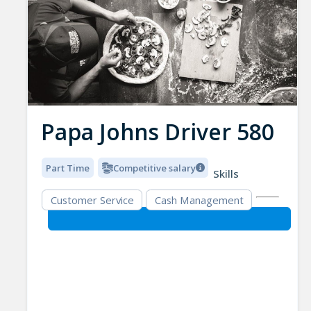
Papa Johns Driver 580
Part Time
Competitive salary
Skills
Customer Service
Cash Management