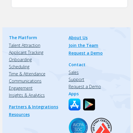
The Platform
About Us
Talent Attraction
Join the Team
Applicant Tracking
Request a Demo
Onboarding
Contact
Scheduling
Sales
Time & Attendance
Support
Communications
Request a Demo
Engagement
Apps
Insights & Analytics
Partners & Integrations
Resources