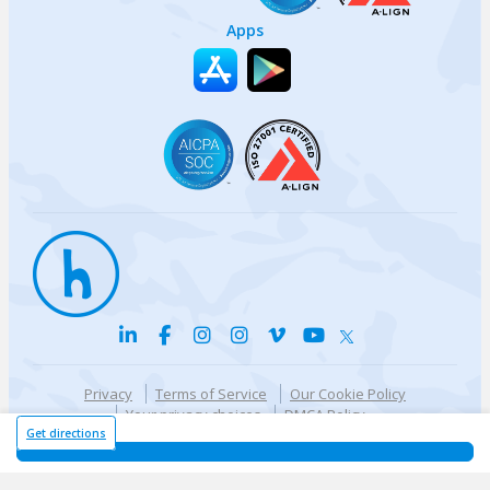
Apps
Privacy
Terms of Service
Our Cookie Policy
Your privacy choices
DMCA Policy
© {{currentYear}} Harri.com
Get directions