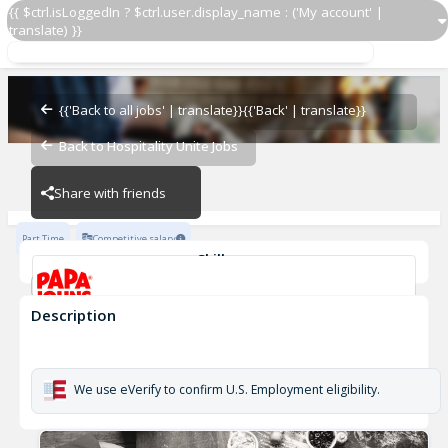
{{ $ctrl.isLoggedIn ? $ctrl.user.display_name : ('My account' |
translate) }}
Papa Johns Driver 586
OZ - PIZZERIAS
{{'Back to all jobs' | translate}}
{{'Back' | translate}}
Back to Hospitality Unite Jobs
OZ - PIZZERIAS
Share with friends
Part Time
Competitive salary
Skills
Customer Service
Cash Management
Description
Papa Johns Driver 586
OZ - PIZZERIAS
We use eVerify to confirm U.S. Employment eligibility.