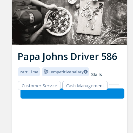
Papa Johns Driver 586
Part Time
Competitive salary
Skills
Customer Service
Cash Management