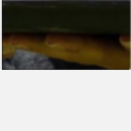
The Platform
About Us
Talent Attraction
Join the Team
Applicant Tracking
Request a Demo
Onboarding
Contact
Scheduling
Sales
Time & Attendance
Support
Communications
Request a Demo