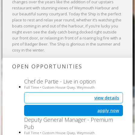
changes over the years like the addition of our upstairs
restaurant with stunning views of Weymouth Harbour and
our beautiful sunny courtyard. Today the Ship is the perfect
place to rest and relax year round, whether it’s watching the
boats coming in and out of the harbour, if you’re lucky you
might even see the daily catch being docked right outside
our front door, or relaxing in front of a roaring log fire with a
pint of Badger Beer. The Ship is glorious in the summer and
cosy in the winter.
OPEN OPPORTUNITIES
Chef de Partie - Live in option
Full Time
Custom House Quay, Weymouth
•
view details
apply now
Deputy General Manager - Premium
Pub
Full Time
Custom House Quay, Weymouth
•