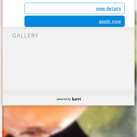
view details
apply now
GALLERY
powered by