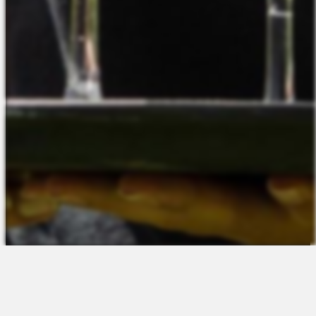
The Platform
About Us
Talent Attraction
Join the Team
Applicant Tracking
Request a Demo