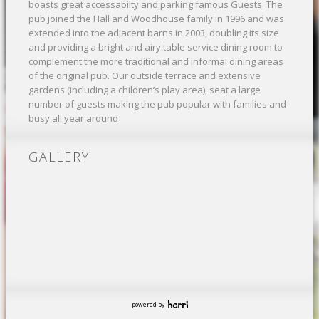
boasts great accessabilty and parking famous Guests. The
pub joined the Hall and Woodhouse family in 1996 and was
extended into the adjacent barns in 2003, doubling its size
and providing a bright and airy table service dining room to
complement the more traditional and informal dining areas
of the original pub. Our outside terrace and extensive
gardens (including a children’s play area), seat a large
number of guests making the pub popular with families and
busy all year around
GALLERY
powered by