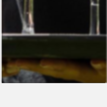
The Platform
About Us
Talent Attraction
Join the Team
Applicant Tracking
Request a Demo