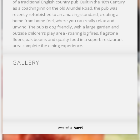
of a traditional English country pub. Built in the 18th Century
as a coaching inn on the old Arundel Road, the pub was
recently refurbished to an amazing standard, creating a
home from home feel, where you can really relax and
unwind. The pub is dog friendly, with a large garden and
outside children’s play area - roaring log fires, flagstone
floors, oak beams and quality food in a superb restaurant
area complete the dining experience.
GALLERY
powered by