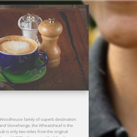
Next
 Woodhouse family of superb destination
 and Stonehenge, the Wheatsheaf is the
pub is only two miles from the original