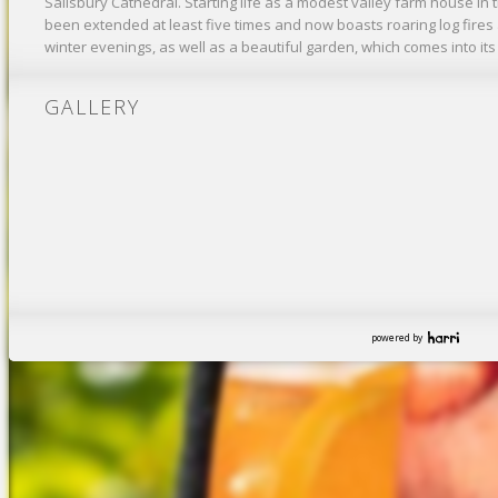
Salisbury Cathedral. Starting life as a modest valley farm house in t
been extended at least five times and now boasts roaring log fires
winter evenings, as well as a beautiful garden, which comes into i
GALLERY
powered by