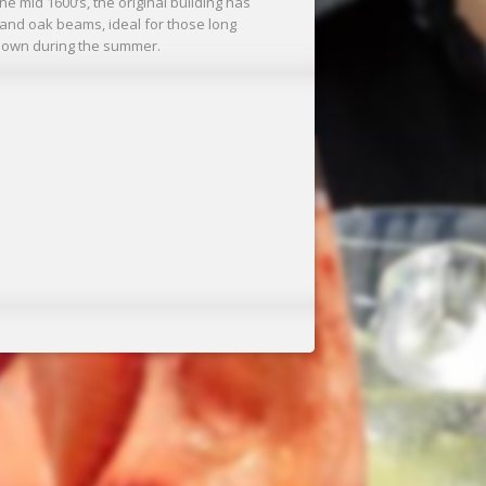
he mid 1600’s, the original building has
 and oak beams, ideal for those long
ts own during the summer.