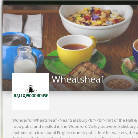
Previous
Wheatsheaf
Wonderful Wheatsheaf - Near Salisbury<br><br>Part of the Hall &
food pubs, and nestled in the Woodford Valley between Salisbury
epitome of a traditional English country pub. Ideal for walkers, the 