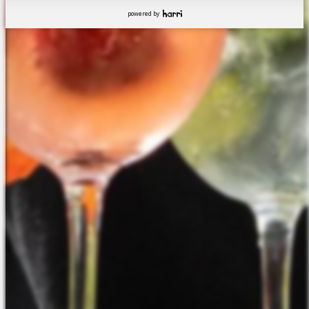
powered by