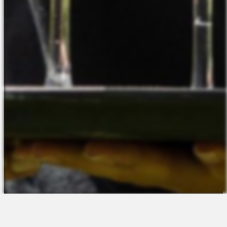
The Platform
About Us