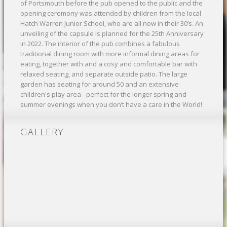
of Portsmouth before the pub opened to the public and the
opening ceremony was attended by children from the local
Hatch Warren Junior School, who are all now in their 30’s. An
unveiling of the capsule is planned for the 25th Anniversary
in 2022. The interior of the pub combines a fabulous
traditional dining room with more informal dining areas for
eating, together with and a cosy and comfortable bar with
relaxed seating, and separate outside patio. The large
garden has seating for around 50 and an extensive
children's play area - perfect for the longer spring and
summer evenings when you don’t have a care in the World!
GALLERY