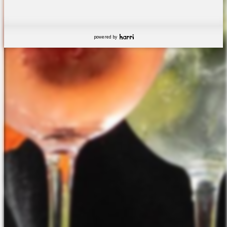
powered by