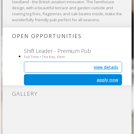
Havilland - the British aviation innovator. The farmhouse
design, with a beautiful terrace and garden outside and
roaring log fires, flagstones and oak beams inside, make the
wonderfully friendly pub perfect for all seasons.
OPEN OPPORTUNITIES
Shift Leader - Premium Pub
Full Time
The Key, Fleet
•
view details
apply now
GALLERY