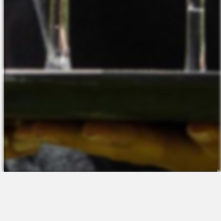
The Platform
About Us
Talent Attraction
Join the Team
Applicant Tracking
Request a Demo