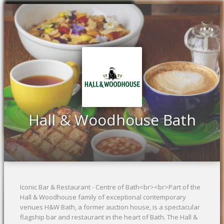
Previous
Ne
Hall & Woodhouse Bath
Iconic Bar & Restaurant - Centre of Bath<br><br>Part of the
Hall & Woodhouse family of exceptional contemporary
venues H&W Bath, a former auction house, is a spectacular
flagship bar and restaurant in the heart of Bath. The Hall &