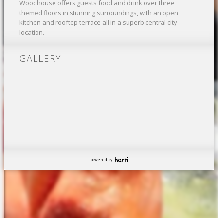
Woodhouse offers guests food and drink over three
themed floors in stunning surroundings, with an open
kitchen and rooftop terrace all in a superb central city
location.
GALLERY
powered by