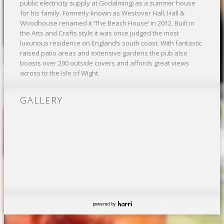
public electricity supply at Godalming) as a summer house
for his family. Formerly known as Westover Hall, Hall &
Woodhouse renamed it ‘The Beach House’ in 2012. Built in
the Arts and Crafts style it was once judged the most
luxurious residence on England’s south coast. With fantastic
raised patio areas and extensive gardens the pub also
boasts over 200 outside covers and affords great views
across to the Isle of Wight.
GALLERY
powered by