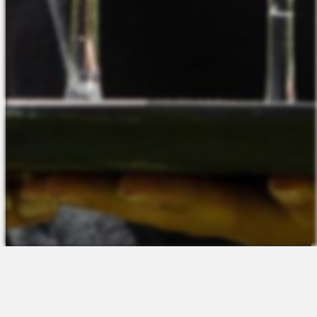
The Platform
About Us
Talent Attraction
Join the Team
Applicant Tracking
Request a Demo