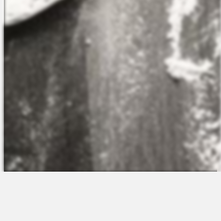
The Platform
About Us
Talent Attraction
Join the Team
Applicant Tracking
Request a Demo