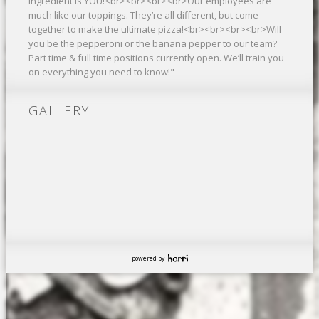
ingredient is YOU!<br><br><br><br>Our employees are
much like our toppings. They’re all different, but come
together to make the ultimate pizza!<br><br><br><br>Will
you be the pepperoni or the banana pepper to our team?
Part time & full time positions currently open. We’ll train you
on everything you need to know!"
GALLERY
powered by