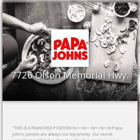
7726 Olson Memorial Hwy.
"THIS IS A FRANCHISE POSITION<br><br><br><br>At Papa
John's, people are always our top priority. Our secret