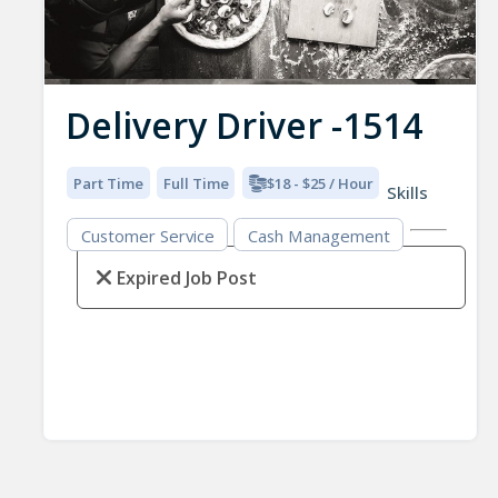
Delivery Driver -1514
Part Time
Full Time
$18 - $25 / Hour
Skills
Customer Service
Cash Management
Expired Job Post