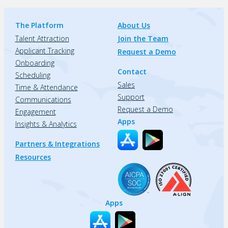
The Platform
About Us
Talent Attraction
Join the Team
Applicant Tracking
Request a Demo
Onboarding
Contact
Scheduling
Sales
Time & Attendance
Support
Communications
Request a Demo
Engagement
Apps
Insights & Analytics
Partners & Integrations
Resources
Apps