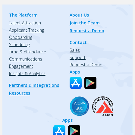
The Platform
About Us
Talent Attraction
Join the Team
Applicant Tracking
Request a Demo
Onboarding
Contact
Scheduling
Sales
Time & Attendance
Support
Communications
Request a Demo
Engagement
Apps
Insights & Analytics
Partners & Integrations
Resources
Apps