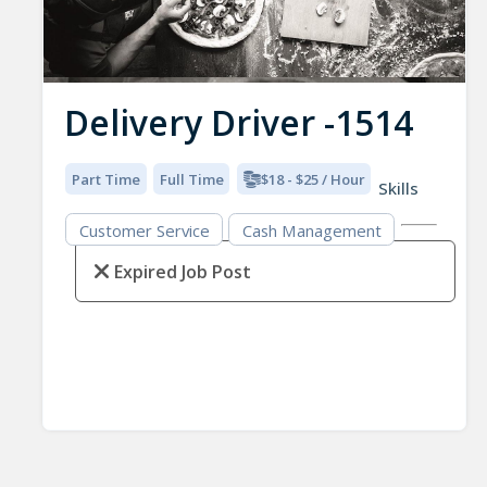
Delivery Driver -1514
Part Time
Full Time
$18 - $25 / Hour
Skills
Customer Service
Cash Management
Expired Job Post