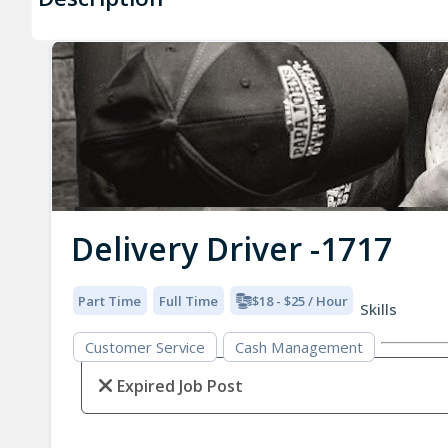
Delivery Driver -1717
Part Time
Full Time
$18 - $25 / Hour
Skills
Customer Service
Cash Management
Expired Job Post