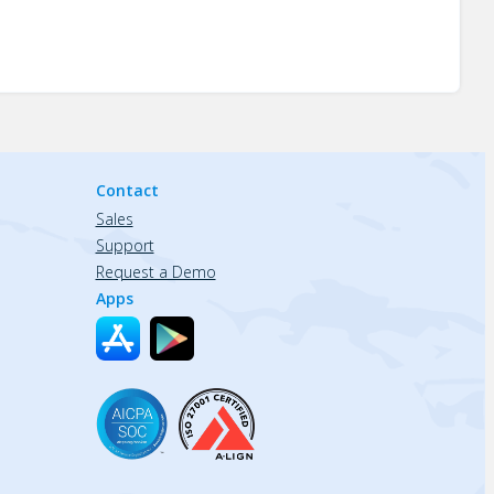
Contact
Sales
Support
Request a Demo
Apps