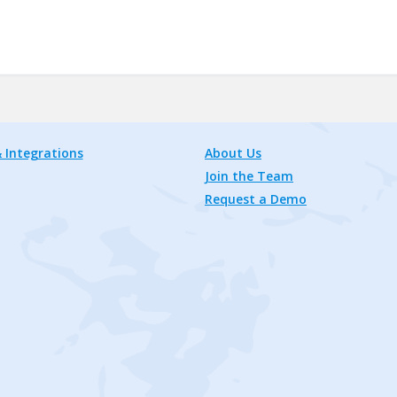
 Integrations
About Us
Join the Team
Request a Demo