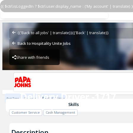
{{ $ctrl.isLoggedIn ? $ctrl.user.display_name : ('My account' | translate) }
Delivery Driver -1717
14160 Hwy 13
{{'Back to all jobs' | translate}}
{{'Back' | translate}}
Back to Hospitality Unite Jobs
Share with friends
14160 Hwy 13
Delivery Driver -1717
Part Time
Full Time
$18 - $25 / Hour
14160 Hwy 13
Skills
Customer Service
Cash Management
Description