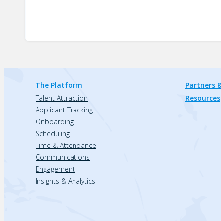
The Platform
Partners &
Talent Attraction
Resources
Applicant Tracking
Onboarding
Scheduling
Time & Attendance
Communications
Engagement
Insights & Analytics