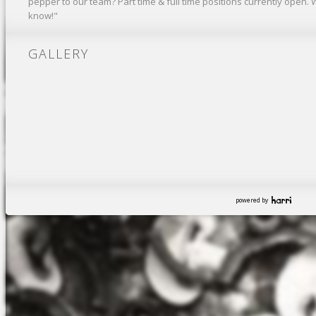
pepper to our team? Part time & full time positions currently open. 
know!"
GALLERY
powered by