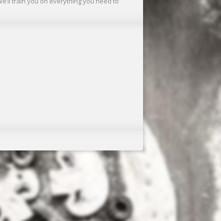
We’ll train you on everything you need to