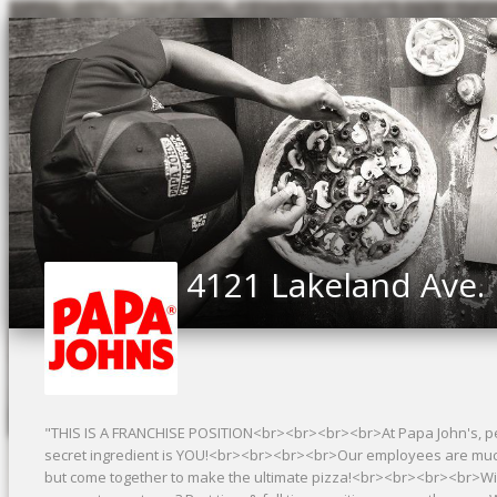
4121 Lakeland Ave.
"THIS IS A FRANCHISE POSITION<br><br><br><br>At Papa John's, peo
secret ingredient is YOU!<br><br><br><br>Our employees are much li
but come together to make the ultimate pizza!<br><br><br><br>Wi