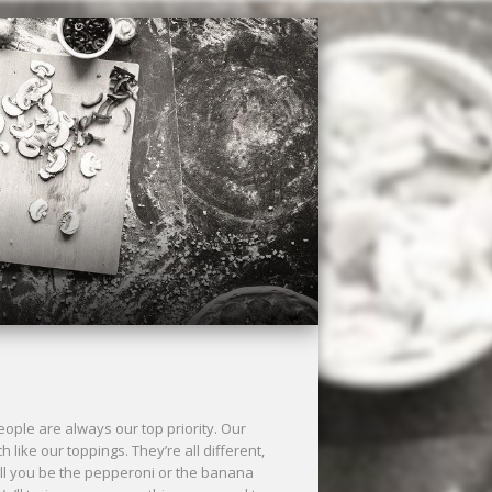
ple are always our top priority. Our
ke our toppings. They’re all different,
ll you be the pepperoni or the banana