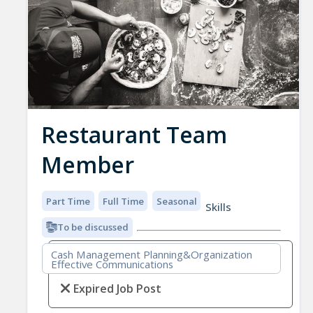
Restaurant Team
Member
Part Time
Full Time
Seasonal
Skills
To be discussed
Cash Management Planning&Organization
Effective Communications
Expired Job Post