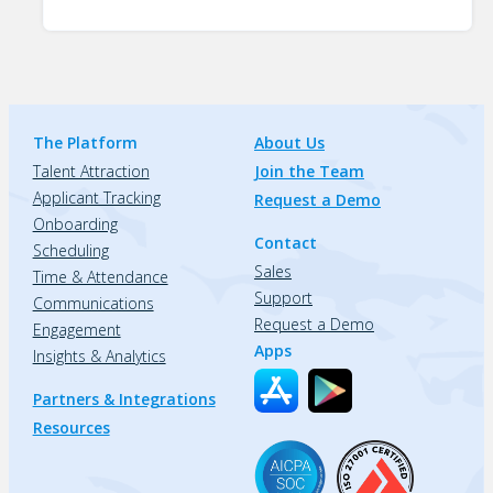
The Platform
About Us
Talent Attraction
Join the Team
Applicant Tracking
Request a Demo
Onboarding
Contact
Scheduling
Sales
Time & Attendance
Support
Communications
Request a Demo
Engagement
Apps
Insights & Analytics
Partners & Integrations
Resources