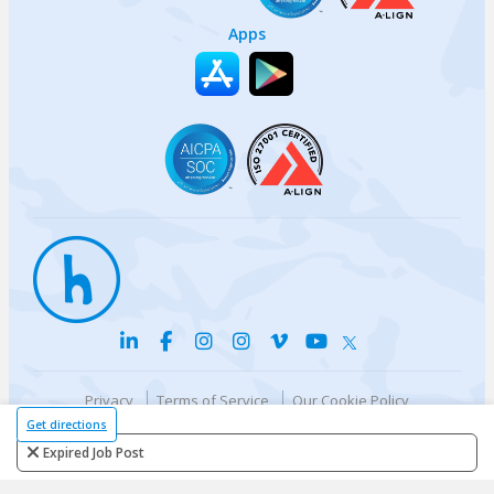
Apps
Privacy
Terms of Service
Our Cookie Policy
Your privacy choices
DMCA Policy
Get directions
© {{currentYear}} Harri.com
Expired Job Post