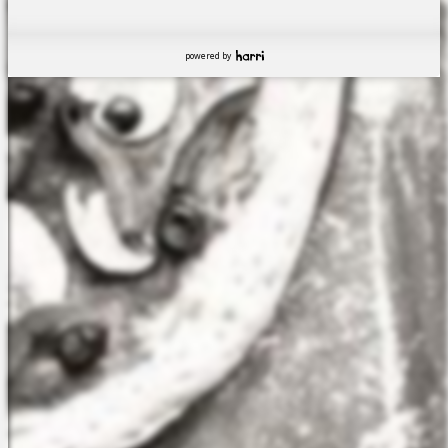
powered by