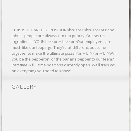
"THIS IS A FRANCHISE POSITION<br><br><br><br>At Papa
John's, people are always our top priority. Our secret
ingredient is YOU!<br><br><br><br>Our employees are
much like our toppings. They’re all different, but come
together to make the ultimate pizza!<br><br><br><br>Will
you be the pepperoni or the banana pepper to our team?
Part time & full time positions currently open. We’ll train you
on everything you need to know!"
GALLERY