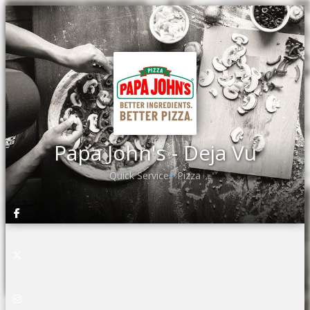
Papa John's - Deja Vu
Quick Service
Pizza
•