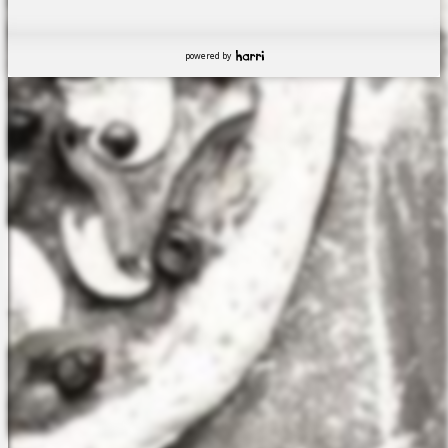
powered by