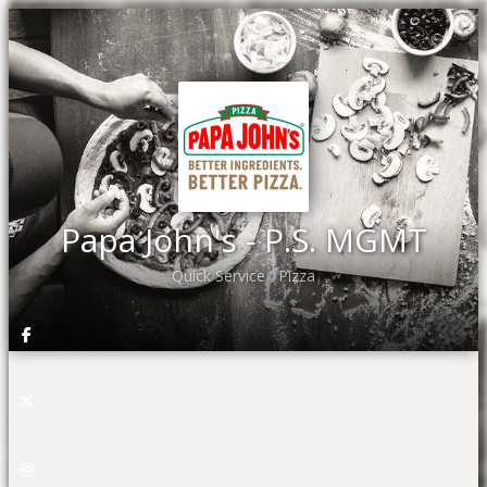
Papa John's - P.S. MGMT
Quick Service
Pizza
•