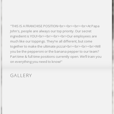
"THIS IS A FRANCHISE POSITION<br><br><br><br>At Papa
John's, people are always our top priority. Our secret
ingredient is YOU!<br><br><br><br>Our employees are
much like our toppings. They’re all different, but come
together to make the ultimate pizza!<br><br><br><br>Will
you be the pepperoni or the banana pepper to our team?
Part time & full time positions currently open. We’ll train you
on everything you need to know!"
GALLERY