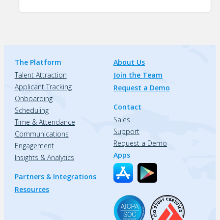
The Platform
About Us
Talent Attraction
Join the Team
Applicant Tracking
Request a Demo
Onboarding
Contact
Scheduling
Sales
Time & Attendance
Support
Communications
Request a Demo
Engagement
Apps
Insights & Analytics
Partners & Integrations
Resources