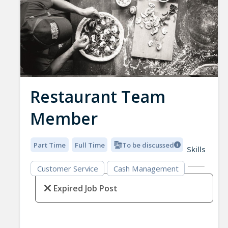
Restaurant Team
Member
Part Time
Full Time
To be discussed
Skills
Customer Service
Cash Management
Expired Job Post