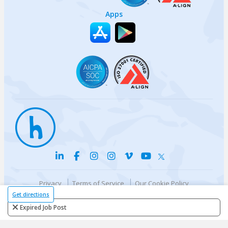
Apps
Privacy
Terms of Service
Our Cookie Policy
Your privacy choices
DMCA Policy
Get directions
© {{currentYear}} Harri.com
Expired Job Post