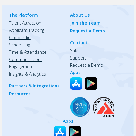
The Platform
About Us
Talent Attraction
Join the Team
Applicant Tracking
Request a Demo
Onboarding
Contact
Scheduling
Sales
Time & Attendance
Support
Communications
Request a Demo
Engagement
Apps
Insights & Analytics
Partners & Integrations
Resources
Apps