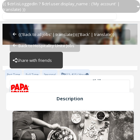
{{ $ctrl.isLoggedIn ? $ctrl.user.display_name : ('My account' |
translate) }}
Restaurant Team Member
Papa John's - 4239
{{'Back to all jobs' | translate}}
{{'Back' | translate}}
Back to Hospitality Unite Jobs
Papa John's - 4239
Share with friends
Part Time
Full Time
Seasonal
$13 - $15 / Hour
Skills
Cash Management
Effective Communication
Planning & Organization
Description
Restaurant Team Member
Papa John's - 4239