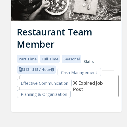
Restaurant Team
Member
Part Time
Full Time
Seasonal
Skills
$13 - $15 / Hour
Cash Management
Expired Job
Effective Communication
Post
Planning & Organization