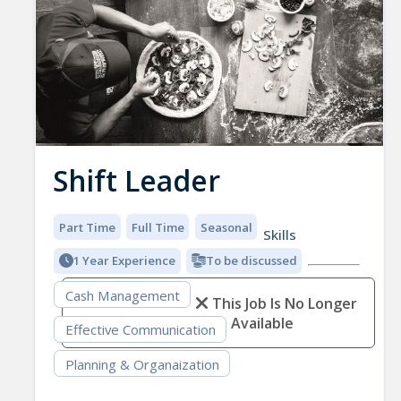
Shift Leader
Part Time
Full Time
Seasonal
Skills
1 Year Experience
To be discussed
Cash Management
This Job Is No Longer
Available
Effective Communication
Planning & Organaization