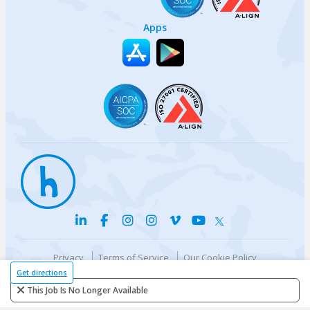
Apps
Privacy
Terms of Service
Our Cookie Policy
Your privacy choices
DMCA Policy
Get directions
© {{currentYear}} Harri.com
This Job Is No Longer Available