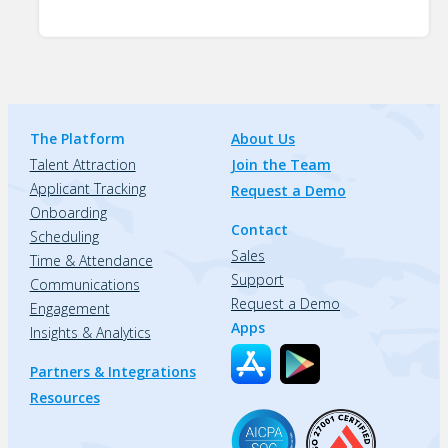
The Platform
About Us
Talent Attraction
Join the Team
Applicant Tracking
Request a Demo
Onboarding
Contact
Scheduling
Sales
Time & Attendance
Support
Communications
Request a Demo
Engagement
Apps
Insights & Analytics
Partners & Integrations
Resources