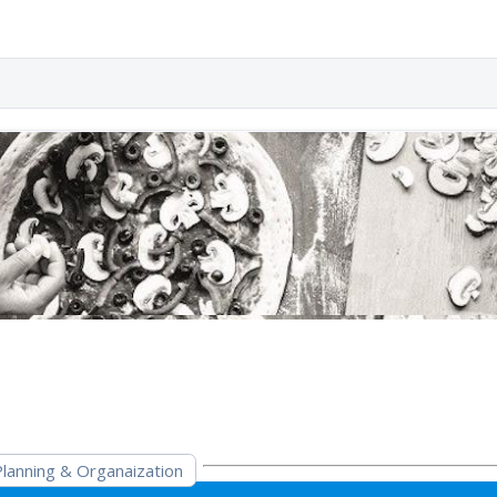
Planning & Organaization