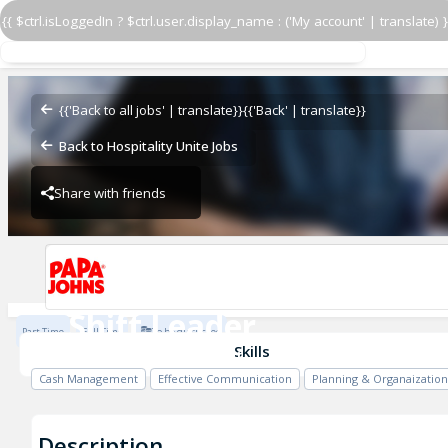
{{ $ctrl.isLoggedIn ? $ctrl.user.display_name : ('My account' | translate) }
Shift Leader
14324 SW 264 St.
{{'Back to all jobs' | translate}}
{{'Back' | translate}}
Back to Hospitality Unite Jobs
Share with friends
14324 SW 264 St.
Shift Leader
Part Time
Full Time
To be discussed
14324 SW 264 St.
Skills
Cash Management
Effective Communication
Planning & Organaization
Description