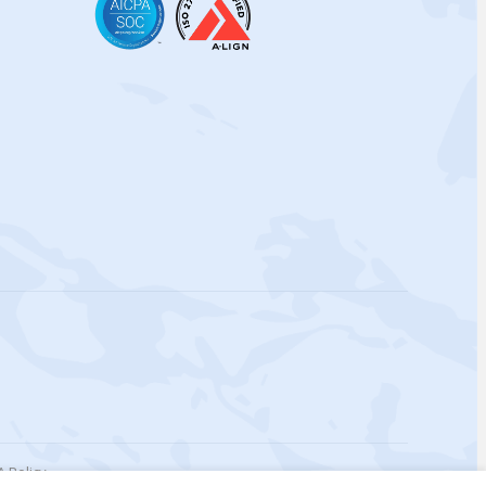
 Policy