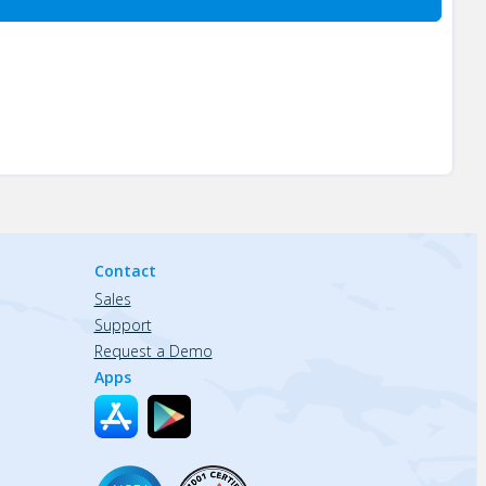
Contact
Sales
Support
Request a Demo
Apps