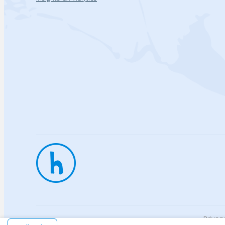
Privac