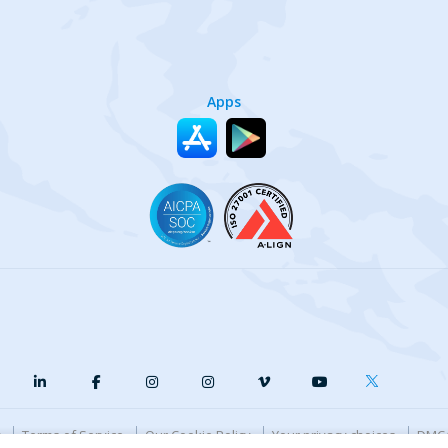
Apps
y
Terms of Service
Our Cookie Policy
Your privacy choices
DMCA