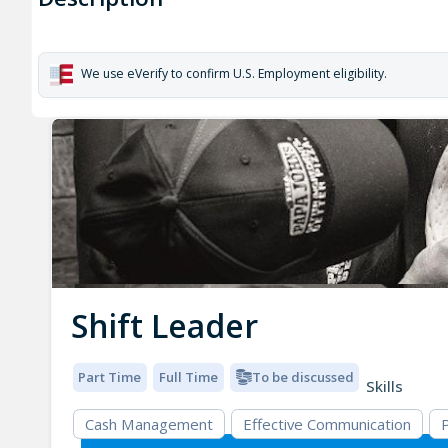
We use eVerify to confirm U.S. Employment eligibility.
Shift Leader
Part Time
Full Time
To be discussed
Skills
Cash Management
Effective Communication