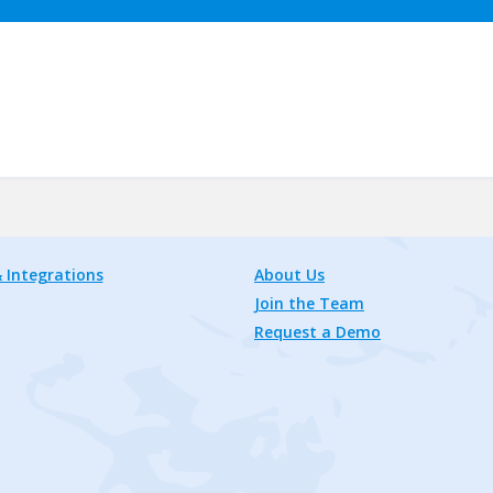
 Integrations
About Us
Join the Team
Request a Demo