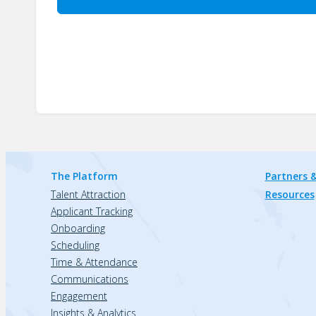
The Platform
Partners &
Talent Attraction
Resources
Applicant Tracking
Onboarding
Scheduling
Time & Attendance
Communications
Engagement
Insights & Analytics