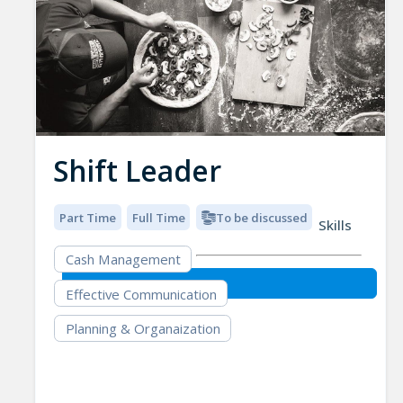
Shift Leader
Part Time
Full Time
To be discussed
Skills
Cash Management
Effective Communication
Planning & Organaization