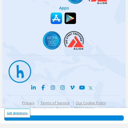
Apps
Privacy
Terms of Service
Our Cookie Policy
Your privacy choices
DMCA Policy
© {{currentYear}} Harri.com
Get directions