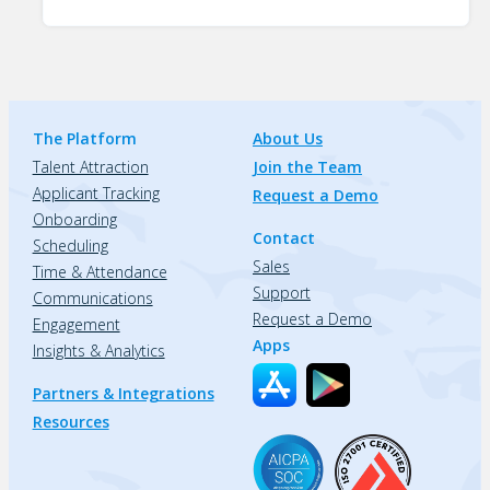
The Platform
About Us
Talent Attraction
Join the Team
Applicant Tracking
Request a Demo
Onboarding
Contact
Scheduling
Sales
Time & Attendance
Support
Communications
Request a Demo
Engagement
Apps
Insights & Analytics
Partners & Integrations
Resources