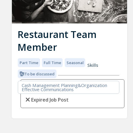
Restaurant Team
Member
Part Time
Full Time
Seasonal
Skills
To be discussed
Cash Management Planning&Organization
Effective Communications
Expired Job Post