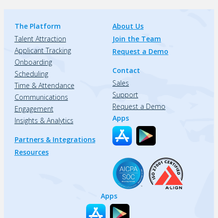
The Platform
About Us
Talent Attraction
Join the Team
Applicant Tracking
Request a Demo
Onboarding
Contact
Scheduling
Sales
Time & Attendance
Support
Communications
Request a Demo
Engagement
Apps
Insights & Analytics
Partners & Integrations
Resources
Apps