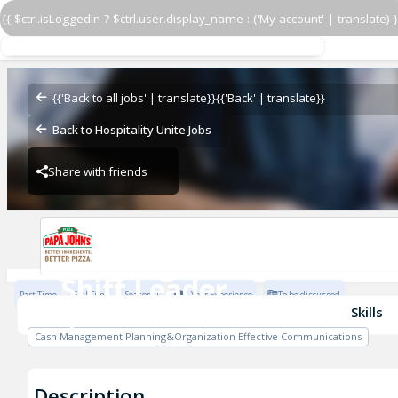
{{ $ctrl.isLoggedIn ? $ctrl.user.display_name : ('My account' | translate) }
Shift Leader
PJ 5322 COLONY LANE
{{'Back to all jobs' | translate}}
{{'Back' | translate}}
Back to Hospitality Unite Jobs
Share with friends
PJ 5322 COLONY LANE
Shift Leader
Part Time
Full Time
Seasonal
1 Year Experience
To be discussed
PJ 5322 COLONY LANE
Skills
Cash Management Planning&Organization Effective Communications
Description