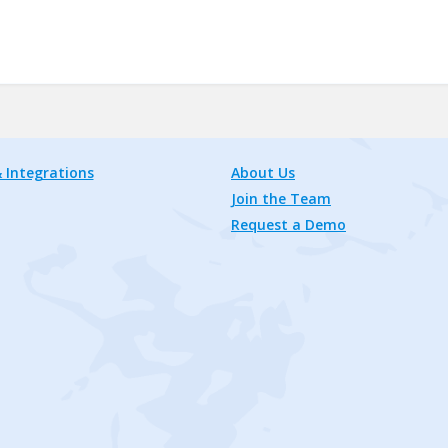
 Integrations
About Us
Join the Team
Request a Demo