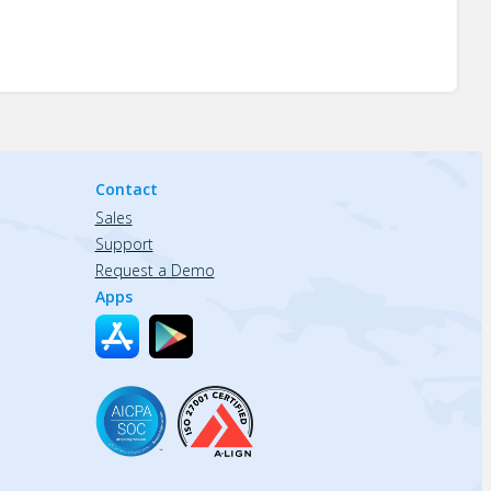
Contact
Sales
Support
Request a Demo
Apps