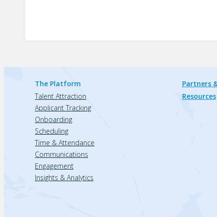
The Platform
Partners &
Talent Attraction
Resources
Applicant Tracking
Onboarding
Scheduling
Time & Attendance
Communications
Engagement
Insights & Analytics