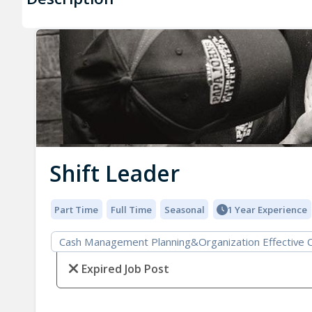
Shift Leader
Part Time
Full Time
Seasonal
1 Year Experience
Cash Management Planning&Organization Effective 
Expired Job Post