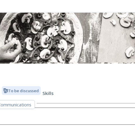
To be discussed
Skills
Communications