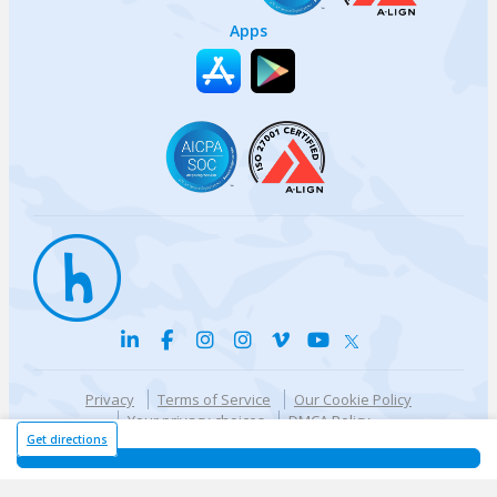
Apps
Privacy
Terms of Service
Our Cookie Policy
Your privacy choices
DMCA Policy
© {{currentYear}} Harri.com
Get directions