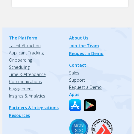
The Platform
About Us
Talent Attraction
Join the Team
Applicant Tracking
Request a Demo
Onboarding
Contact
Scheduling
Sales
Time & Attendance
Support
Communications
Request a Demo
Engagement
Apps
Insights & Analytics
Partners & Integrations
Resources