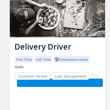
Delivery Driver
Part Time
Full Time
Competitive salary
Skills
Customer Service
Cash Management