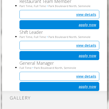
Restaurant Team Member
Part Time, Full Time
Park Boulevard North, Seminole
•
view details
apply now
Shift Leader
Part Time, Full Time
Park Boulevard North, Seminole
•
view details
apply now
General Manager
Full Time
Park Boulevard North, Seminole
•
view details
apply now
GALLERY