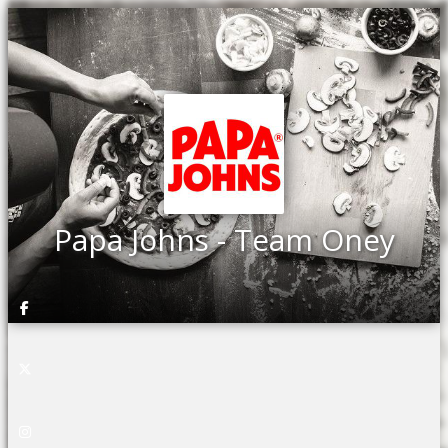
Papa Johns - Team Oney