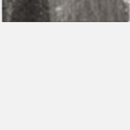
The Platform
About Us
Talent Attraction
Join the Team
Applicant Tracking
Request a Demo
Onboarding
Contact
Scheduling
Sales
Time & Attendance
Support
Communications
Request a Demo
Engagement
Apps
Insights & Analytics
Partners & Integrations
Resources