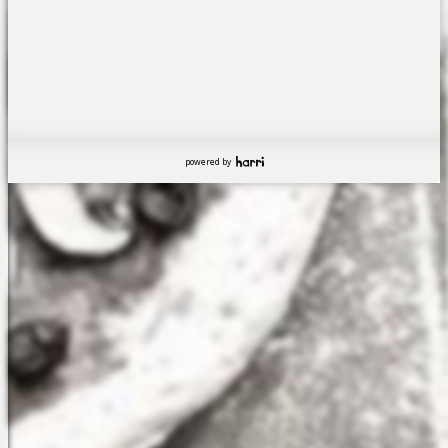
powered by