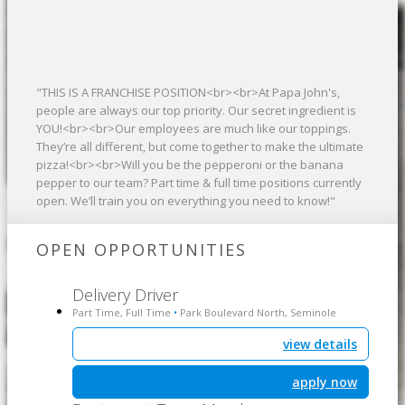
"THIS IS A FRANCHISE POSITION<br><br>At Papa John's,
people are always our top priority. Our secret ingredient is
YOU!<br><br>Our employees are much like our toppings.
They’re all different, but come together to make the ultimate
pizza!<br><br>Will you be the pepperoni or the banana
pepper to our team? Part time & full time positions currently
open. We’ll train you on everything you need to know!"
OPEN OPPORTUNITIES
Delivery Driver
Part Time, Full Time
Park Boulevard North, Seminole
•
view details
apply now