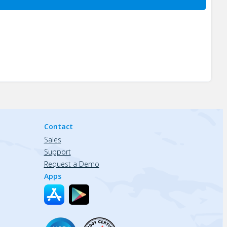
Contact
Sales
Support
Request a Demo
Apps