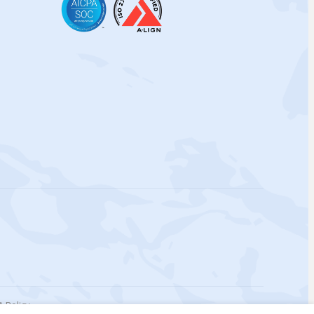
 Policy