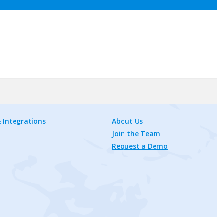
 Integrations
About Us
Join the Team
Request a Demo