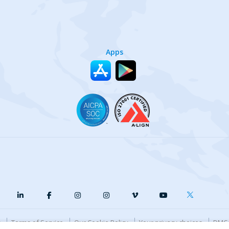
Apps
y
Terms of Service
Our Cookie Policy
Your privacy choices
DMCA