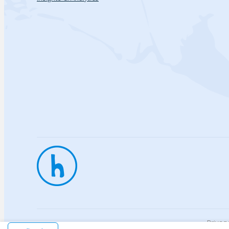
Privac