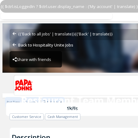
{{ $ctrl.isLoggedIn ? $ctrl.user.display_name : ('My account' | translate) }
Restaurant Team Memb
Papa Johns - Team Oney
{{'Back to all jobs' | translate}}
{{'Back' | translate}}
Back to Hospitality Unite Jobs
Share with friends
Papa Johns - Team Oney
Restaurant Team Memb
Part Time
Full Time
$13 / Hour
Papa Johns - Team Oney
Skills
Customer Service
Cash Management
Description