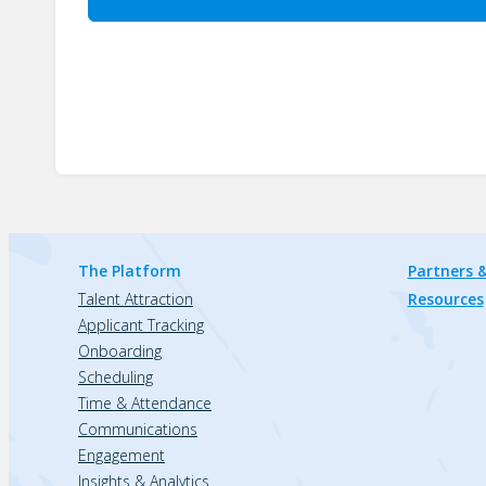
The Platform
Partners &
Talent Attraction
Resources
Applicant Tracking
Onboarding
Scheduling
Time & Attendance
Communications
Engagement
Insights & Analytics