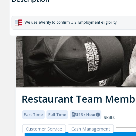
We use eVerify to confirm U.S. Employment eligibility.
Restaurant Team Memb
Part Time
Full Time
$13 / Hour
Skills
Customer Service
Cash Management