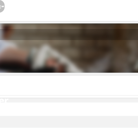
}
er
er