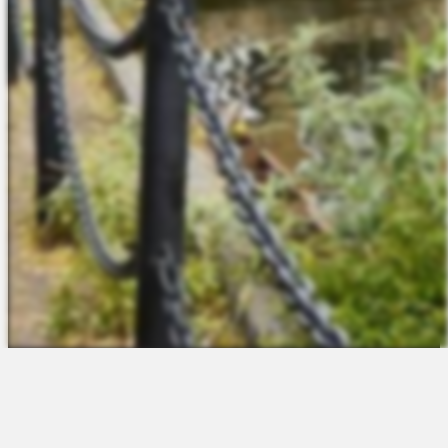
The Platform
About Us
Talent Attraction
Join the Team
Applicant Tracking
Request a Demo