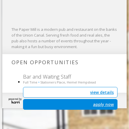
The Paper Mill is a modern pub and restaurant on the banks
of the Union Canal. Serving fresh food and real ales, the
pub also hosts a number of events throughout the year -
making it a fun but busy environment.
OPEN OPPORTUNITIES
Bar and Waiting Staff
Full Time
Stationers Place, Hemel Hempstead
•
view details
powered by
apply now