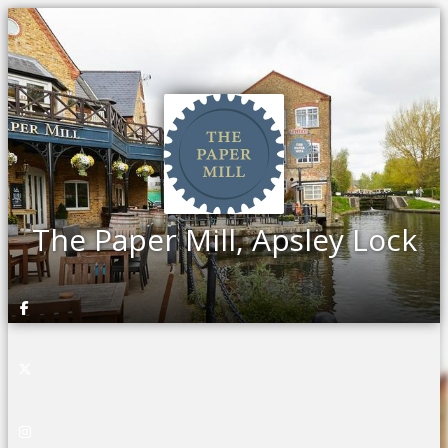
The Paper Mill, Apsley Lock