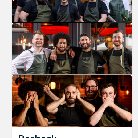
Previous
Nex