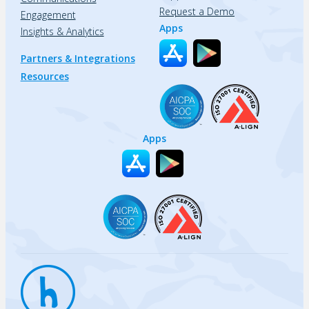
Request a Demo
Engagement
Apps
Insights & Analytics
Partners & Integrations
Resources
Apps