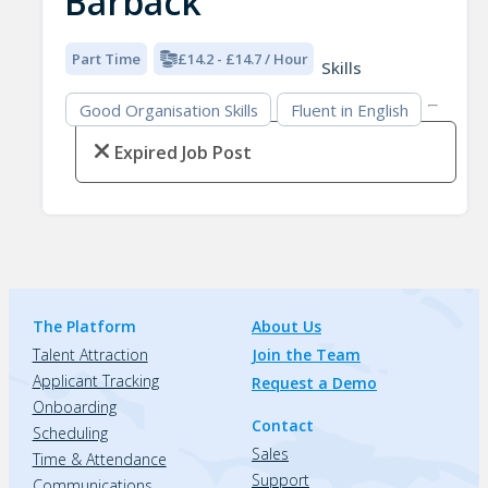
Barback
Part Time
£14.2 - £14.7 / Hour
Skills
Good Organisation Skills
Fluent in English
Expired Job Post
The Platform
About Us
Talent Attraction
Join the Team
Applicant Tracking
Request a Demo
Onboarding
Contact
Scheduling
Sales
Time & Attendance
Support
Communications