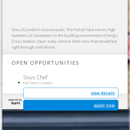
One of London's busiest pubs, The Parcel Yard serves high
numbers of commuters in the bustling environment of King's
Cross Station. Open early, service here runs from breakfast
right through until dinner.
OPEN OPPORTUNITIES
Sous Chef
Full Time
London
•
view details
powered by
apply now