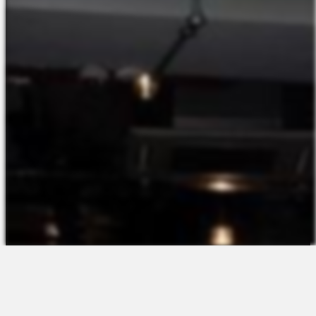
The Platform
About Us
Talent Attraction
Join the Team
Applicant Tracking
Request a Demo