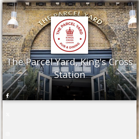
The Parcel Yard, King's Cross
Station