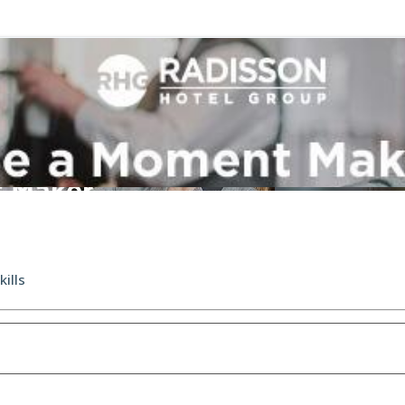
kills