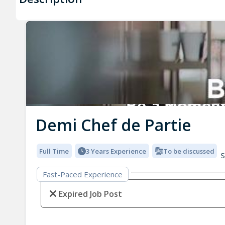
Demi Chef de Partie
Full Time
3 Years Experience
To be discussed
S
Fast-Paced Experience
Expired Job Post