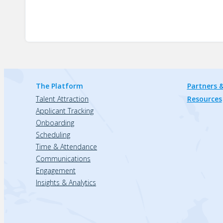
The Platform
Partners &
Talent Attraction
Resources
Applicant Tracking
Onboarding
Scheduling
Time & Attendance
Communications
Engagement
Insights & Analytics