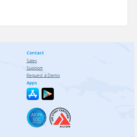
Contact
Sales
Support
Request a Demo
Apps