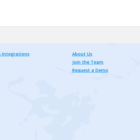
 Integrations
About Us
Join the Team
Request a Demo